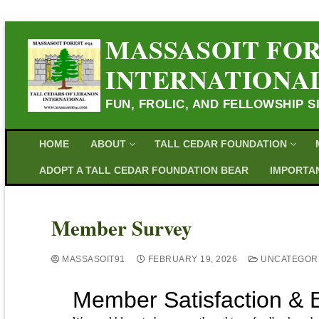
MASSASOIT FOR
INTERNATIONA
FUN, FROLIC, AND FELLOWSHIP S
HOME
ABOUT
TALL CEDAR FOUNDATION
ADOPT A TALL CEDAR FOUNDATION BEAR
IMPORTAN
Member Survey
MASSASOIT91
FEBRUARY 19, 2026
UNCATEGOR