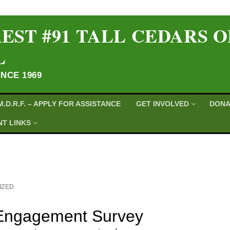
EST #91 TALL CEDARS 
L
INCE 1969
M.D.R.F. – APPLY FOR ASSISTANCE
GET INVOLVED
DONA
T LINKS
IZED