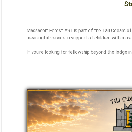
St
Massasoit Forest #91 is part of the
Tall Cedars of
meaningful service in support of children with musc
If you’re looking for fellowship beyond the lodge in