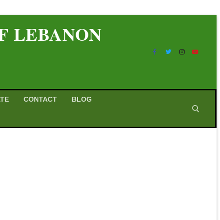
OF LEBANON
TE
CONTACT
BLOG