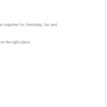
together for friendship, fun, and
in the right place.