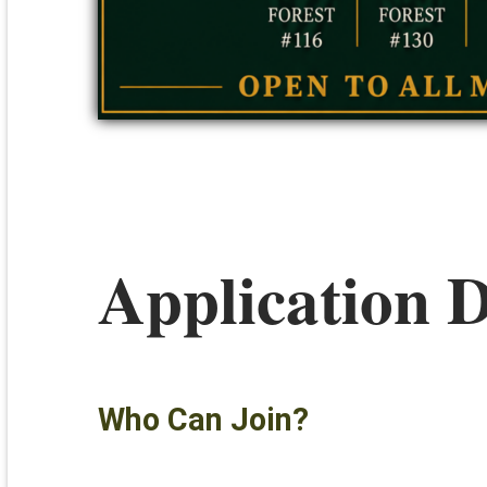
Application D
Who Can Join?