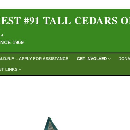
EST #91 TALL CEDARS 
L
INCE 1969
M.D.R.F. – APPLY FOR ASSISTANCE
GET INVOLVED
DONA
T LINKS