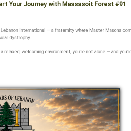
art Your Journey with Massasoit Forest #91
 Lebanon International
— a fraternity where Master Masons come 
ular dystrophy.
 a relaxed, welcoming environment, you’re not alone — and you’re 