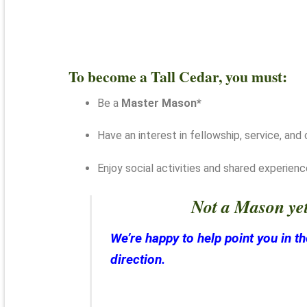
To become a Tall Cedar, you must:
Be a
Master Mason*
Have an interest in fellowship, service, an
Enjoy social activities and shared experien
Not a Mason ye
We’re happy to help point you in th
direction.