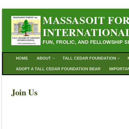
MASSASOIT FOR
INTERNATIONA
FUN, FROLIC, AND FELLOWSHIP S
HOME
ABOUT
TALL CEDAR FOUNDATION
ADOPT A TALL CEDAR FOUNDATION BEAR
IMPORTAN
Join Us