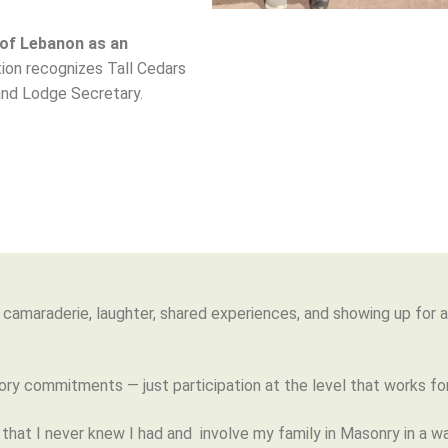
 of Lebanon as an
ction recognizes Tall Cedars
and Lodge Secretary.
out camaraderie, laughter, shared experiences, and showing up for
ry commitments — just participation at the level that works for
 that I never knew I had and involve my family in Masonry in a w