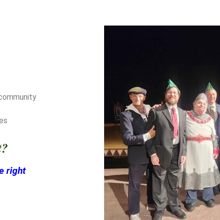
d community
ces
t?
e right