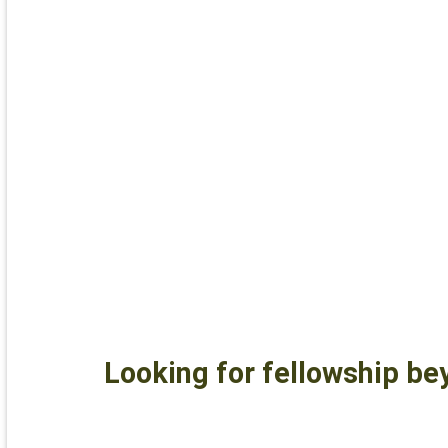
Looking for fellowship be