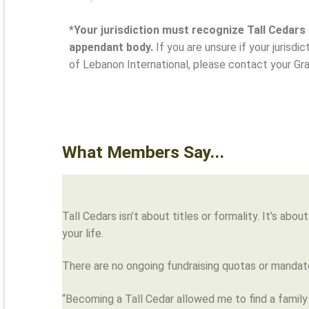
*Your jurisdiction must recognize Tall Cedars
appendant body.
If you are unsure if your jurisdi
of Lebanon International, please contact your Gr
What Members Say...
Tall Cedars isn’t about titles or formality. It’s ab
your life.
There are no ongoing fundraising quotas or mandato
“Becoming a Tall Cedar allowed me to find a family