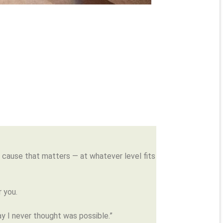
 a cause that matters — at whatever level fits
 you.
ay I never thought was possible.”