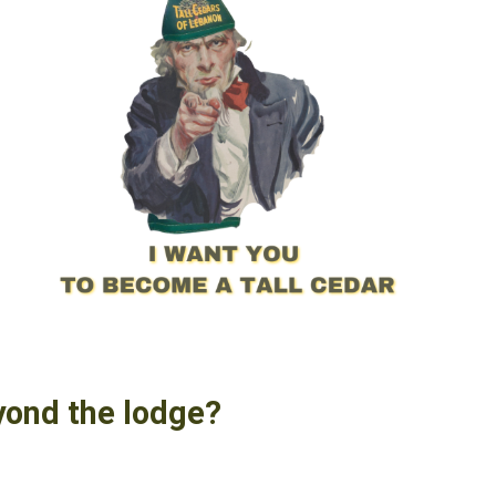
yond the lodge?