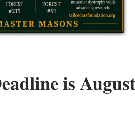
eadline is August