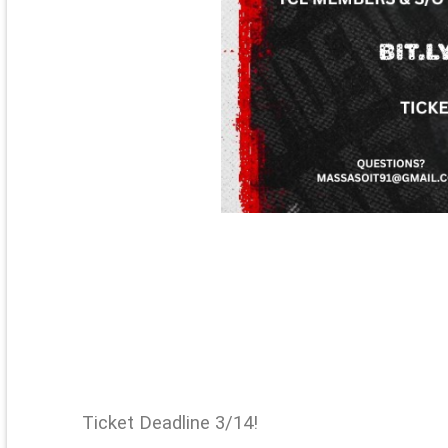
Ticket Deadline 3/14!