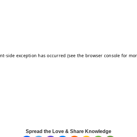
Spread the Love & Share Knowledge