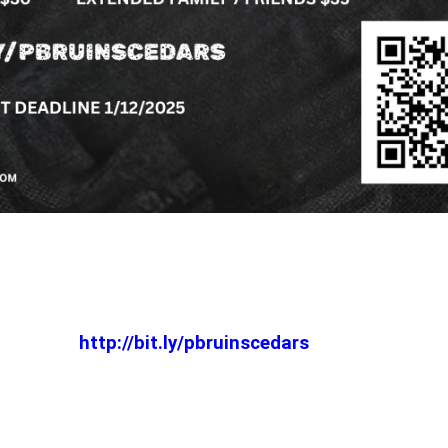
http://bit.ly/pbruinscedars