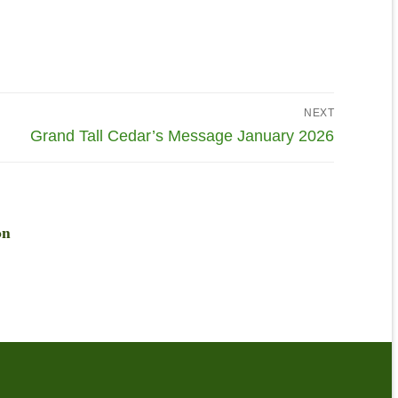
NEXT
Grand Tall Cedar’s Message January 2026
on