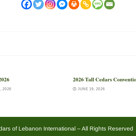
2026
2026 Tall Cedars Conventi
, 2026
JUNE 19, 2026
ars of Lebanon International – All Rights Reserved