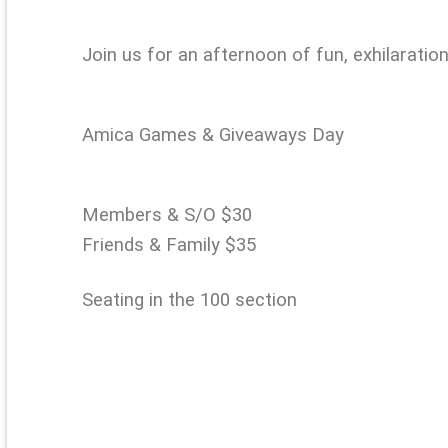
Join us for an afternoon of fun, exhilaratio
Amica Games & Giveaways Day
Members & S/O $30
Friends & Family $35
Seating in the 100 section