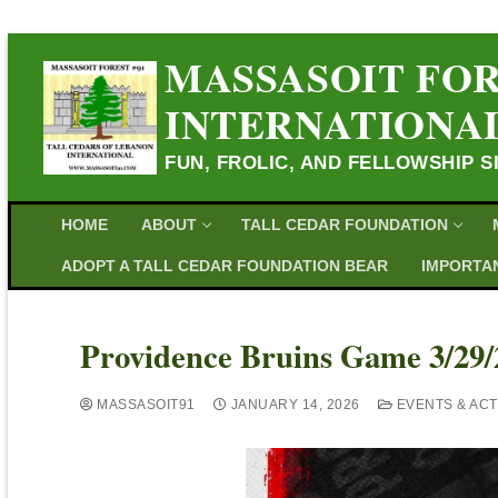
MASSASOIT FOR
INTERNATIONA
FUN, FROLIC, AND FELLOWSHIP S
HOME
ABOUT
TALL CEDAR FOUNDATION
ADOPT A TALL CEDAR FOUNDATION BEAR
IMPORTAN
Providence Bruins Game 3/29/
MASSASOIT91
JANUARY 14, 2026
EVENTS & ACTI