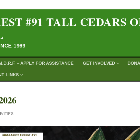
EST #91 TALL CEDARS 
L
INCE 1969
M.D.R.F. – APPLY FOR ASSISTANCE
GET INVOLVED
DONA
T LINKS
2026
VITIES