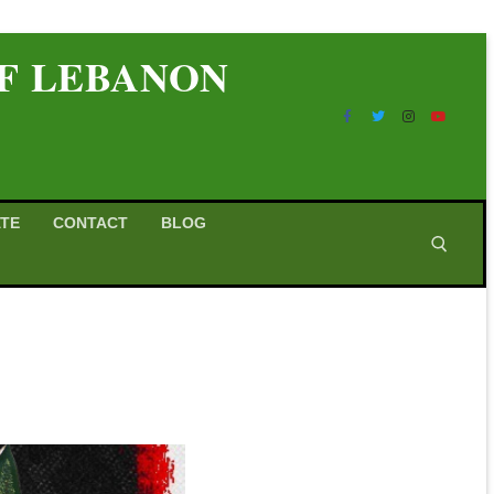
OF LEBANON
TE
CONTACT
BLOG