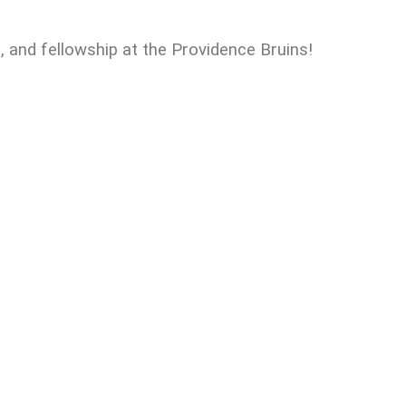
n, and fellowship at the Providence Bruins!