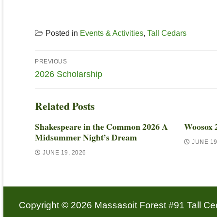
Posted in
Events & Activities
,
Tall Cedars
PREVIOUS
2026 Scholarship
Related Posts
Shakespeare in the Common 2026 A
Woosox 
Midsummer Night’s Dream
JUNE 19
JUNE 19, 2026
Copyright © 2026 Massasoit Forest #91 Tall Ced