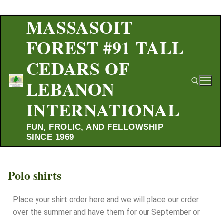
MASSASOIT
FOREST #91 TALL
CEDARS OF
LEBANON
INTERNATIONAL
FUN, FROLIC, AND FELLOWSHIP
SINCE 1969
Polo shirts
Place your shirt order here and we will place our order
over the summer and have them for our September or