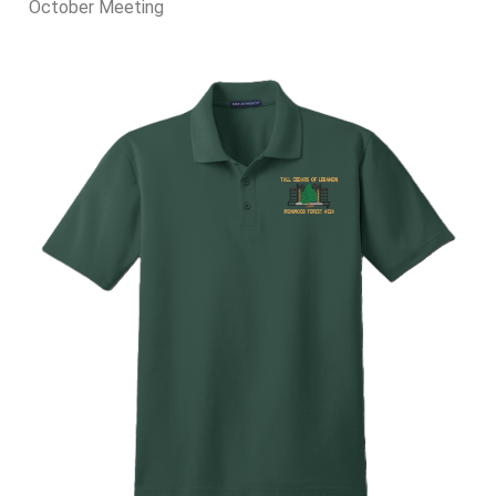
October Meeting